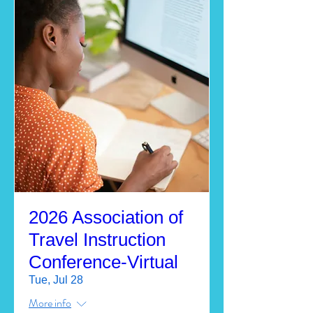
2026 Association of
Travel Instruction
Conference-Virtual
Tue, Jul 28
More info