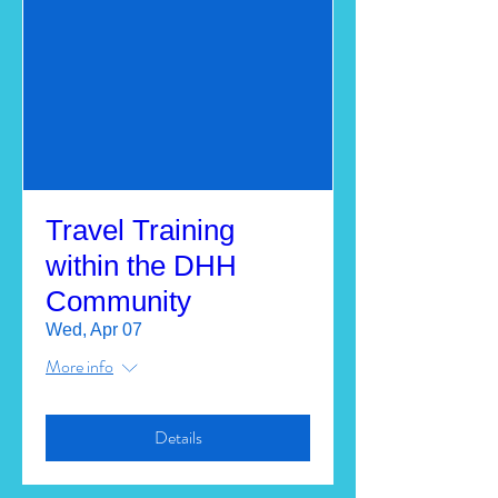
Travel Training
within the DHH
Community
Wed, Apr 07
More info
Details