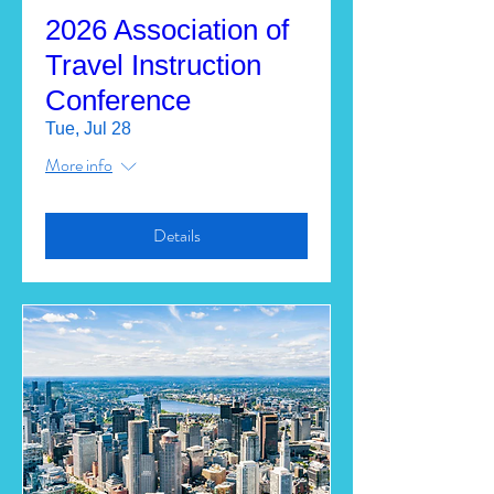
2026 Association of
Travel Instruction
Conference
Tue, Jul 28
More info
Details