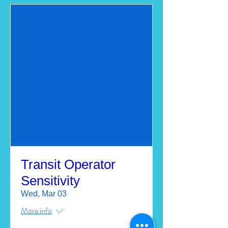
Transit Operator
Sensitivity
Wed, Mar 03
More info