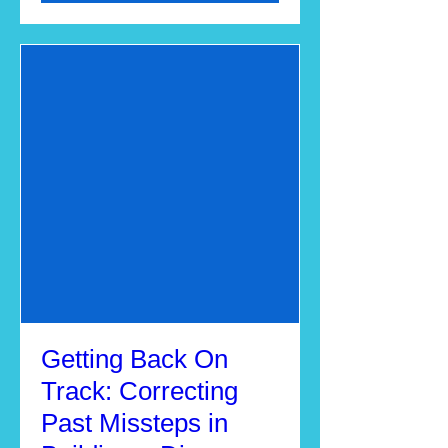
Getting Back On
Track: Correcting
Past Missteps in