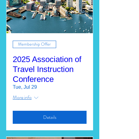
Membership Offer
2025 Association of
Travel Instruction
Conference
Tue, Jul 29
More info
Details