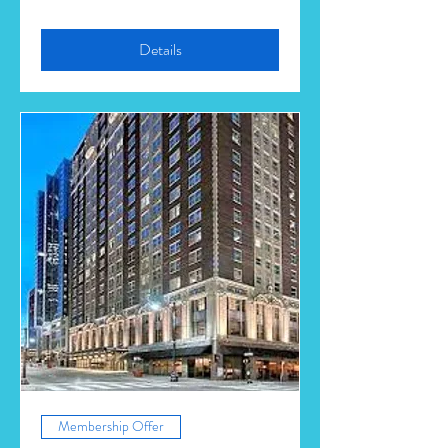
Details
Membership Offer