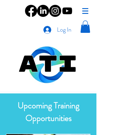
Log In
Upcoming Training
Opportunities