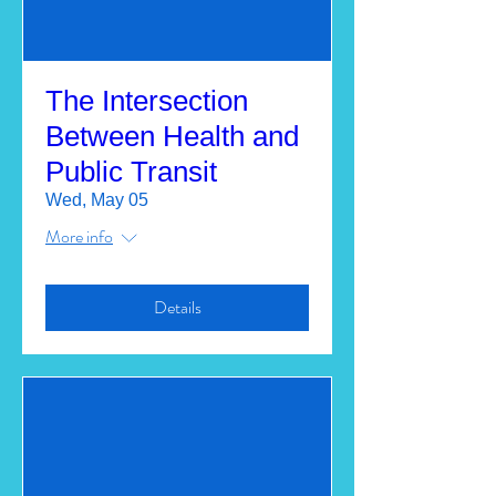
The Intersection
Between Health and
Public Transit
Wed, May 05
More info
Details