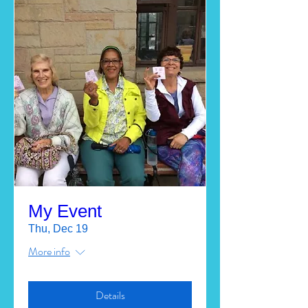
My Event
Thu, Dec 19
More info
Details