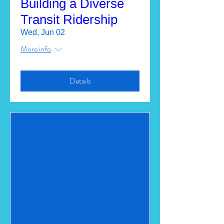
Building a Diverse
Transit Ridership
Wed, Jun 02
More info
Details