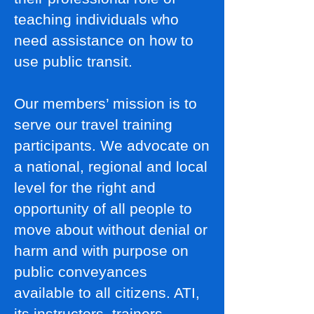
teaching individuals who
need assistance on how to
use public transit.
Our members’ mission is to
serve our travel training
participants. We advocate on
a national, regional and local
level for the right and
opportunity of all people to
move about without denial or
harm and with purpose on
public conveyances
available to all citizens. ATI,
its instructors, trainers,