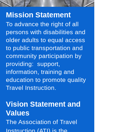
Mission Statement
To advance the right of all
persons with disabilities and
older adults to equal access
to public transportation and
community participation by
providing: support,
information, training and
education to promote quality
Travel Instruction.
Vision Statement and
Values
The Association of Travel
Instruction (ATI) is the