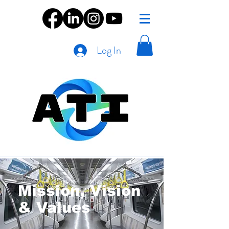
Log In
Mission, Vision
& Values