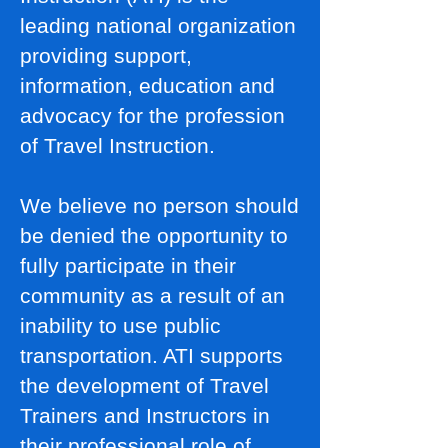
leading national organization
providing support,
information, education and
advocacy for the profession
of Travel Instruction.
We believe no person should
be denied the opportunity to
fully participate in their
community as a result of an
inability to use public
transportation. ATI supports
the development of Travel
Trainers and Instructors in
their professional role of