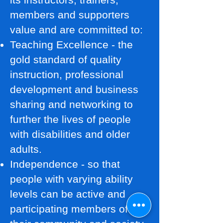
members and supporters
value and are committed to:
Teaching Excellence - the
gold standard of quality
instruction, professional
development and business
sharing and networking to
further the lives of people
with disabilities and older
adults.
Independence - so that
people with varying ability
levels can be active and
participating members of