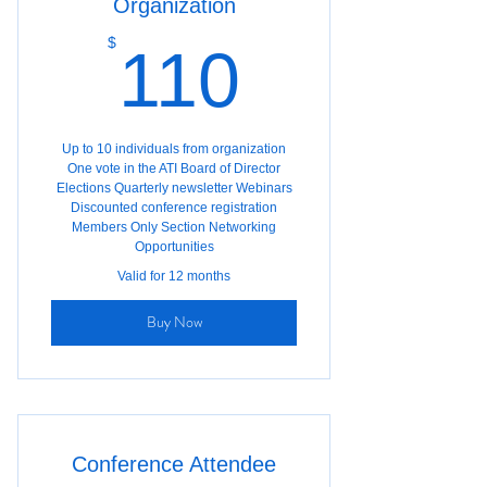
Organization
110$
$
110
Up to 10 individuals from organization
One vote in the ATI Board of Director
Elections Quarterly newsletter Webinars
Discounted conference registration
Members Only Section Networking
Opportunities
Valid for 12 months
Buy Now
Conference Attendee