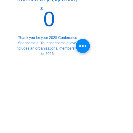
0$
$
0
Thank you for your 2025 Conference
Sponsorship. Your sponsorship level
includes an organizational membership
for 2026.
Valid for 12 months
Buy Now
Organization Member
(Supplemental)
$