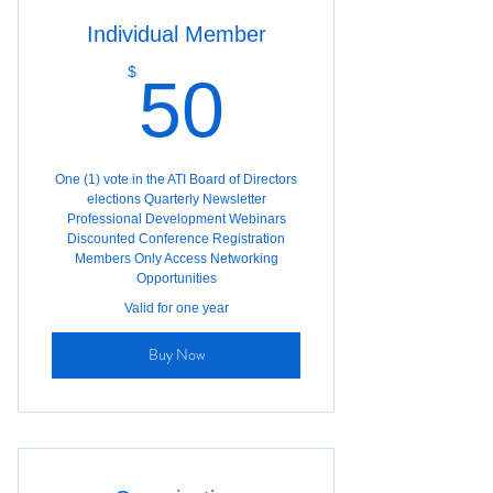
Individual Member
50$
$
50
One (1) vote in the ATI Board of Directors
elections Quarterly Newsletter
Professional Development Webinars
Discounted Conference Registration
Members Only Access Networking
Opportunities
Valid for one year
Buy Now