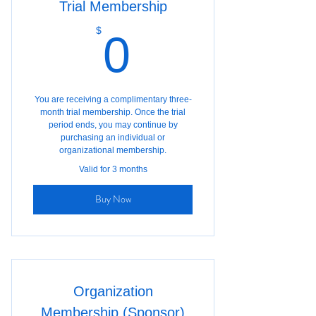
Trial Membership
0$
$
0
You are receiving a complimentary three-
month trial membership. Once the trial
period ends, you may continue by
purchasing an individual or
organizational membership.
Valid for 3 months
Buy Now
Organization
Membership (Sponsor)