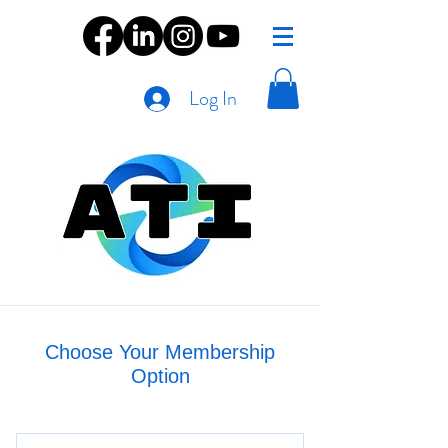
Log In
Choose Your Membership
Option