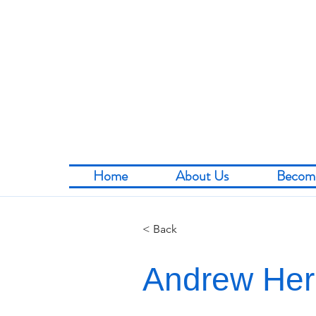
Home
About Us
Becom
< Back
Andrew He