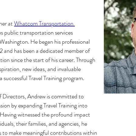
iner at
Whatcom Transportation 
s public transportation services 
shington. He began his professional 
022 and has been a dedicated member of 
tion since the start of his career. Through 
piration, new ideas, and invaluable 
a successful Travel Training program.
f Directors, Andrew is committed to 
sion by expanding Travel Training into 
 Having witnessed the profound impact 
iduals, their families, and agencies, he 
 to make meaningful contributions within 