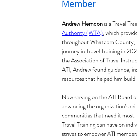
Member
Andrew Herndon
 is a Travel Tra
Authority (WTA)
, which provide
throughout Whatcom County, Wa
journey in Travel Training in 2
the Association of Travel Instruc
ATI, Andrew found guidance, ins
resources that helped him build 
Now serving on the ATI Board o
advancing the organization’s mis
communities that need it most.
Travel Training can have on indiv
strives to empower ATI members