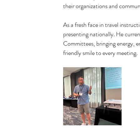
their organizations and communi
As a fresh face in travel instru
presenting nationally. He curre
Committees, bringing energy, en
friendly smile to every meeting.