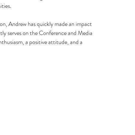
ties.
ction, Andrew has quickly made an impact 
ntly serves on the Conference and Media 
thusiasm, a positive attitude, and a 