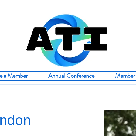
e a Member
Annual Conference
Member 
rndon