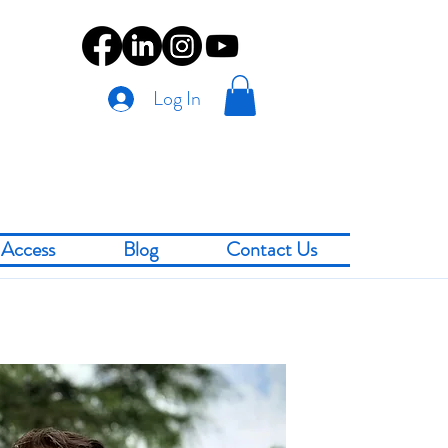
Log In
Access
Blog
Contact Us