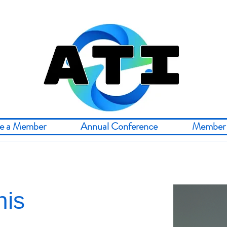
e a Member
Annual Conference
Member 
nis