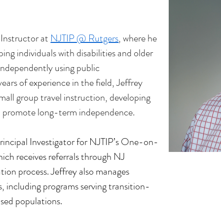
 Instructor at 
NJTIP @ Rutgers
, where he 
ing individuals with disabilities and older 
 independently using public 
ars of experience in the field, Jeffrey 
all group travel instruction, developing 
hat promote long-term independence.
rincipal Investigator for NJTIP’s One-on-
ich receives referrals through NJ 
tion process. Jeffrey also manages 
s, including programs serving transition-
sed populations.