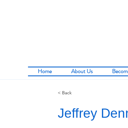
Home
About Us
Becom
< Back
Jeffrey Den