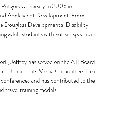
 Rutgers University in 2008 in 
 and Adolescent Development. From 
e Douglass Developmental Disability 
ung adult students with autism spectrum 
work, Jeffrey has served on the ATI Board 
 and Chair of its Media Committee. He is 
l conferences and has contributed to the 
d travel training models.