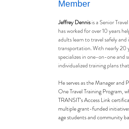
Member
Jeffrey Dennis
 is a Senior Travel
has worked for over 10 years help
adults learn to travel safely and
transportation. With nearly 20 ye
specializes in one-on-one and sm
individualized training plans t
He serves as the Manager and P
One Travel Training Program, wh
TRANSIT’s Access Link certifica
multiple grant-funded initiative
age students and community ba