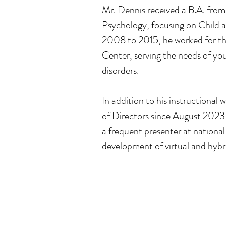
Mr. Dennis received a B.A. from
Psychology, focusing on Child
2008 to 2015, he worked for th
Center, serving the needs of yo
disorders.
In addition to his instructional 
of Directors since August 2023
a frequent presenter at nationa
development of virtual and hybri