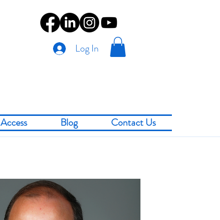
Log In
Access
Blog
Contact Us