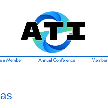
e a Member
Annual Conference
Member 
kas