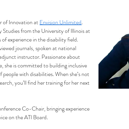
r of Innovation at 
Envision Unlimited
. 
Studies from the University of Illinois at 
of experience in the disability field. 
viewed journals, spoken at national 
adjunct instructor. Passionate about 
e, she is committed to building inclusive 
f people with disabilities. When she’s not 
earch, you’ll find her training for her next 
Conference Co-Chair, bringing experience 
vice on the ATI Board.