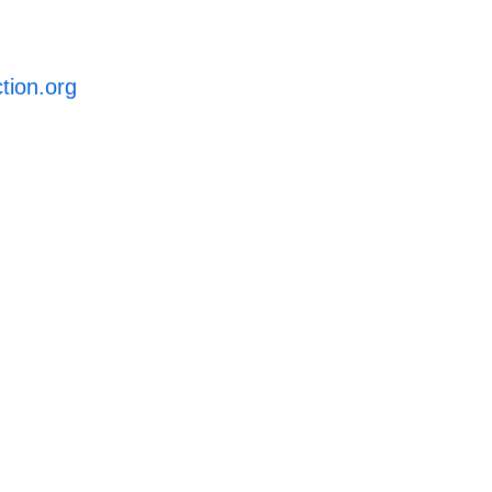
ction.org