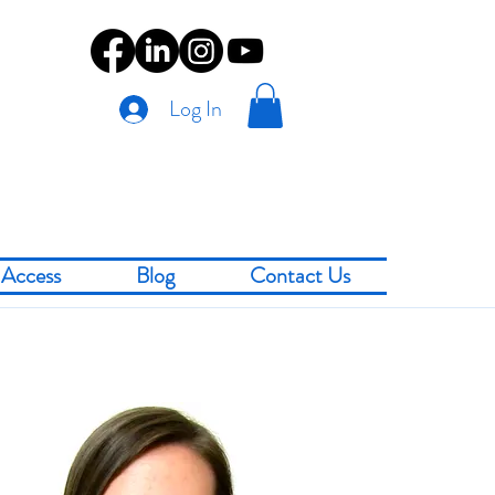
Log In
Access
Blog
Contact Us