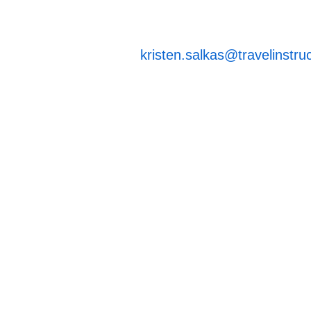
kristen.salkas@travelinstru