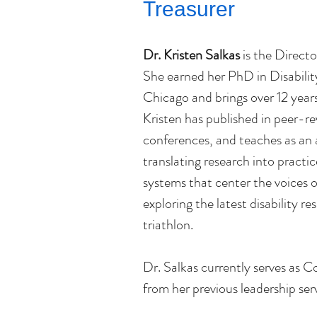
Treasurer
Dr. Kristen Salkas
 is the Directo
She earned her PhD in Disability 
Chicago and brings over 12 years 
Kristen has published in peer-re
conferences, and teaches as an 
translating research into practic
systems that center the voices o
exploring the latest disability res
triathlon.
Dr. Salkas currently serves as 
from her previous leadership ser