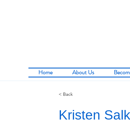
Home
About Us
Becom
< Back
Kristen Sal