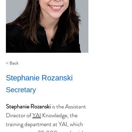
< Back
Stephanie Rozanski
Secretary
Stephanie Rozanski
 is the Assistant 
Director of 
YAI
 Knowledge, the 
training department at YAI, which 