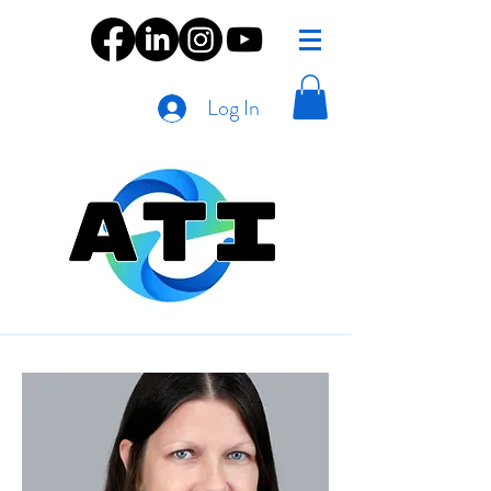
Log In