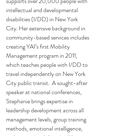
supports over 20,000 people with 
intellectual and developmental 
disabilities (I/DD) in New York 
City. Her extensive background in 
community-based services includes 
creating YAI’s first Mobility 
Management program in 2011, 
which teaches people with I/DD to 
travel independently on New York 
City public transit.  A sought-after 
speaker at national conferences, 
Stephanie brings expertise in 
leadership development across all 
management levels, group training 
methods, emotional intelligence, 