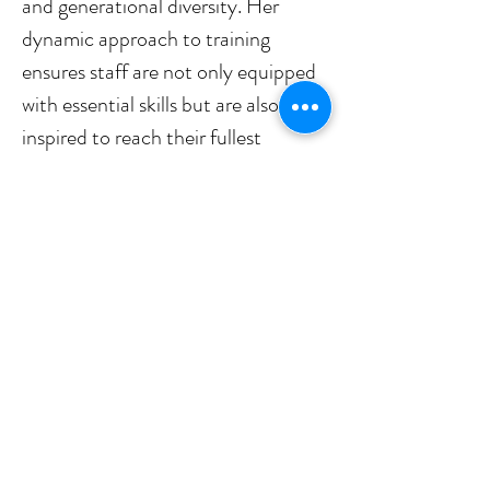
and generational diversity. Her 
dynamic approach to training 
ensures staff are not only equipped 
with essential skills but are also 
inspired to reach their fullest 
potential. 
Stephanie currently serves as the 
ATI Board Secretary and is a 
member of the Conference 
Committee.
stephanie.rozanski@travelinstr
uction.org