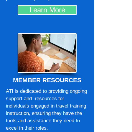
Learn More
MEMBER RESOURCES
ATI is dedicated to providing ongoing
support and resources for
individuals engaged in travel training
instruction, ensuring they have the
tools and assistance they need to
excel in their roles.