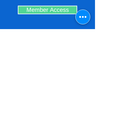
Member Access
Contact the
Association of