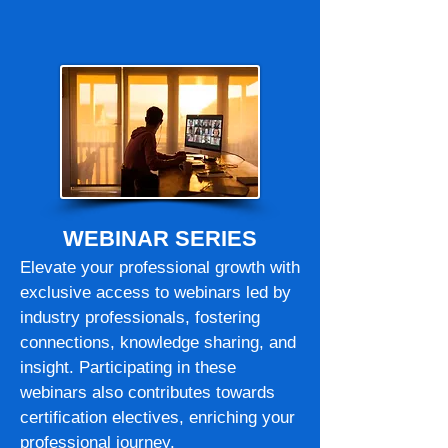
WEBINAR SERIES
Elevate your professional growth with
exclusive access to webinars led by
industry professionals, fostering
connections, knowledge sharing, and
insight. Participating in these
webinars also contributes towards
certification electives, enriching your
professional journey.