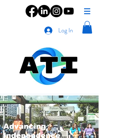
Log In
Advancing
Independence