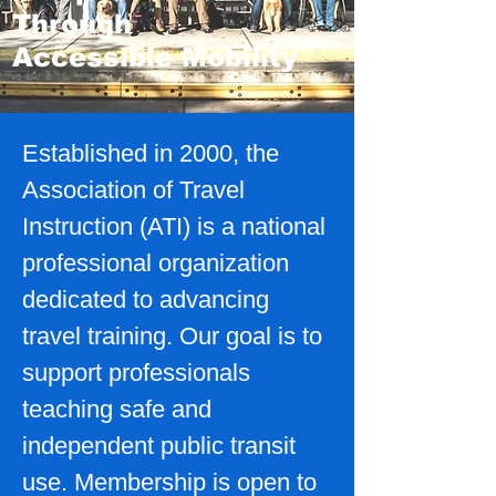
Through
Accessible Mobility
Established in 2000, the
Association of Travel
Instruction (ATI) is a national
professional organization
dedicated to advancing
travel training. Our goal is to
support professionals
teaching safe and
independent public transit
use. Membership is open to