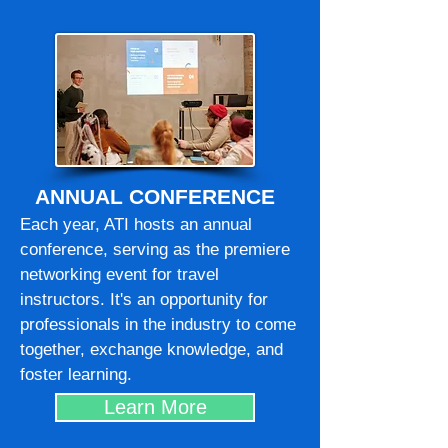
ANNUAL CONFERENCE
Each year, ATI hosts an annual
conference, serving as the premiere
networking event for travel
instructors. It's an opportunity for
professionals in the industry to come
together, exchange knowledge, and
foster learning.
Learn More