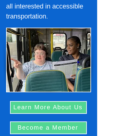
all interested in accessible
transportation.
Learn More About Us
Become a Member