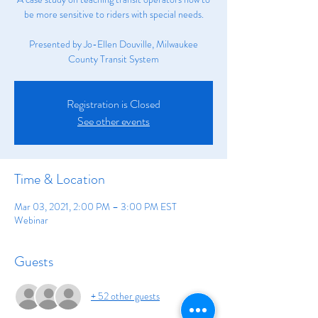
be more sensitive to riders with special needs.
Presented by Jo-Ellen Douville, Milwaukee
County Transit System
Registration is Closed
See other events
Time & Location
Mar 03, 2021, 2:00 PM – 3:00 PM EST
Webinar
Guests
+ 52 other guests