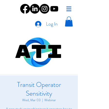
Log In
Transit Operator
Sensitivity
Wed, Mar 03
  |  
Webinar
A case study on teaching transit operators how to