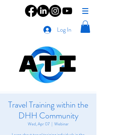
Log In
Travel Training within the
DHH Community
Wed, Apr 07
  |  
Webinar
Learn about travel training individuals in the