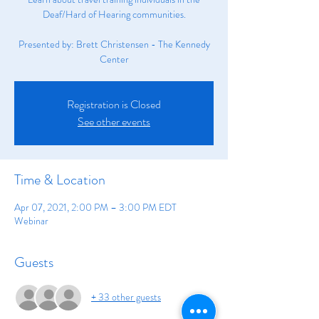
Deaf/Hard of Hearing communities.
Presented by: Brett Christensen - The Kennedy
Center
Registration is Closed
See other events
Time & Location
Apr 07, 2021, 2:00 PM – 3:00 PM EDT
Webinar
Guests
+ 33 other guests