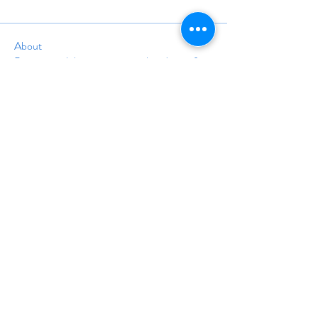
About
Post general discussion items that do not fit in
another cat
...
Read more
info@travelinstruction.org
(928) 212-5161
24A Trolley Square #1677
Wilmington, DE 19806
©
1998-2025
BY THE ASSOCIATION OF