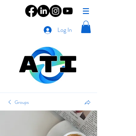
Log In
Groups