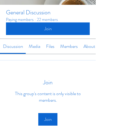
General Discussion
Paying members
·
22 members
Join
Discussion
Media
Files
Members
About
Join
This group's content is only visible to
members.
Join