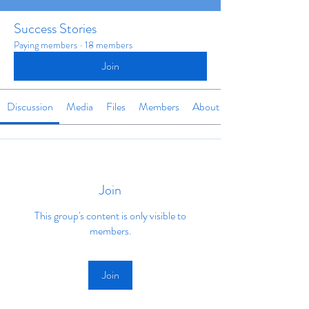
Success Stories
Paying members
·
18 members
Join
Discussion
Media
Files
Members
About
Join
This group's content is only visible to
members.
Join