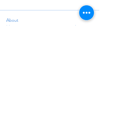
About
Have a success story, interesting project,
positive testimon
...
Read more
info@travelinstruction.org
(928) 212-5161
24A Trolley Square #1677
Wilmington, DE 19806
©
1998-2025
BY THE ASSOCIATION OF