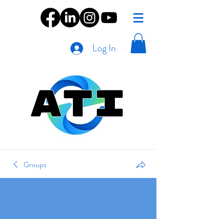
Log In
Groups