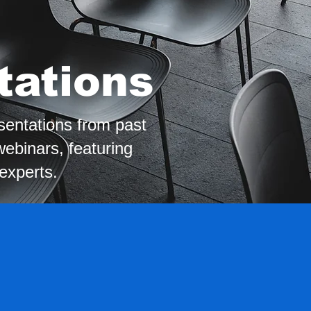
tations
sentations from past
ebinars, featuring
 experts.