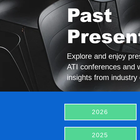
Past
Presen
Explore and enjoy pre
ATI conferences and w
insights from industry
2026
2025