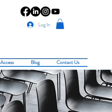
Log In
Access
Blog
Contact Us