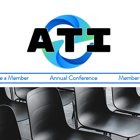
e a Member
Annual Conference
Member 