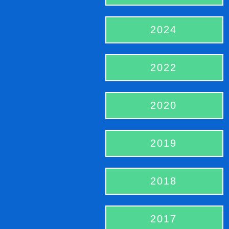
2024
2022
2020
2019
2018
2017