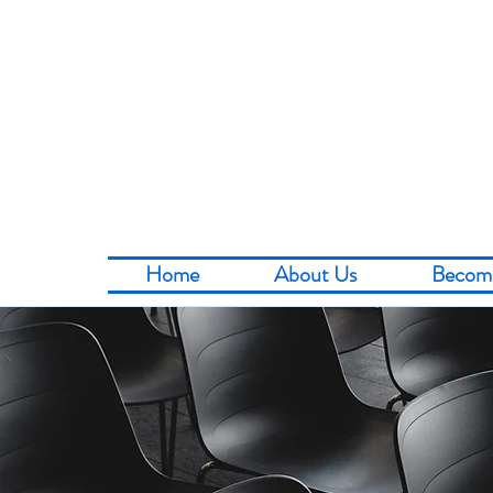
Home
About Us
Becom