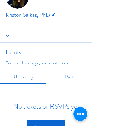
Writer
Kristen Salkas, PhD
Events
Track and manage your events here.
Upcoming
Past
No tickets or RSVPs yet
Browse events