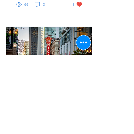
66
0
1
Apr 25, 2024
∙
3
min
RTA Fare Programs-Your
Guide to Travel
Independence
By Felisha Barbee, Manager,