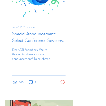
Jul 27, 2025
∙
2
min
Special Announcement:
Select Conference Sessions
to be Live Streamed
Dear ATI Members, We’re
thrilled to share a special
announcement! To celebrate
the milestone 25th
anniversary of the ATI
Conference, we...
140
1