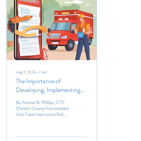
Aug 7, 2024
∙
2
min
The Importance of
Developing, Implementing
and Updating Emergency
By Yvonne M. Phillips, CTTI
Plans Prior to Providing
Chester County Intermediate
Unit Travel Instructors find
Community Instruction
themselves in the community
with their students,...