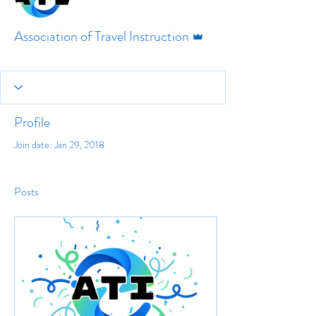
Admin
Association of Travel Instruction
Profile
Join date: Jan 29, 2018
Posts