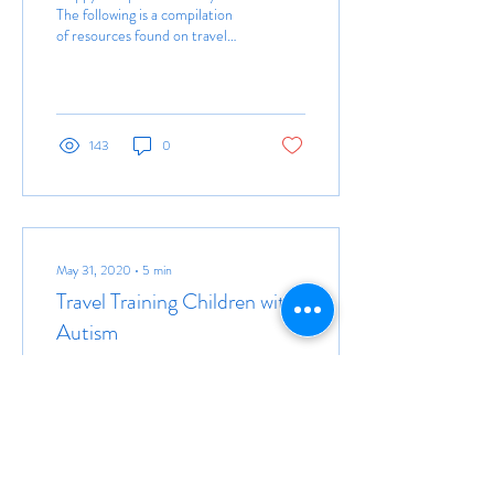
The following is a compilation
of resources found on travel
training and/or transportation
services with regards...
143
0
May 31, 2020
∙
5
min
Travel Training Children with
Autism
“Kids have to be exposed to
different things in order to
develop. A child’s not going to
find out he likes to play a
musical instrument...