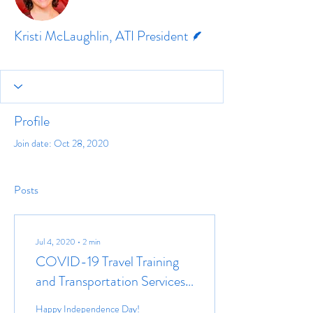
Writer
Kristi McLaughlin, ATI President
Profile
Join date: Oct 28, 2020
Posts
Jul 4, 2020
∙
2
min
COVID-19 Travel Training
and Transportation Services
Resources
Happy Independence Day!