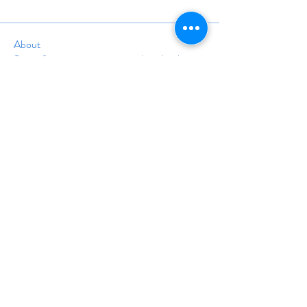
About
Space for any upcoming or archived webinars,
conferences, or
...
Read more
info@travelinstruction.org
(928) 212-5161
24A Trolley Square #1677
Wilmington, DE 19806
©
1998-2025
BY THE ASSOCIATION OF