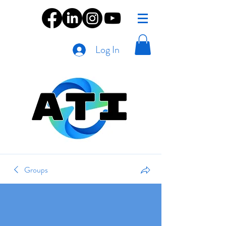
Log In
Groups