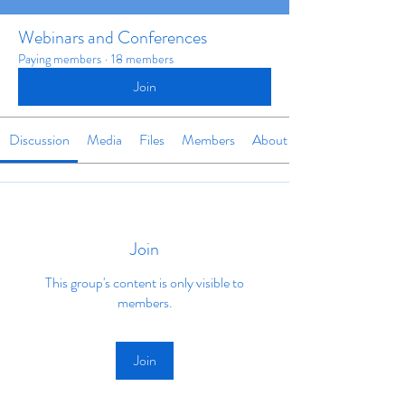
Webinars and Conferences
Paying members
·
18 members
Join
Discussion
Media
Files
Members
About
Join
This group's content is only visible to
members.
Join