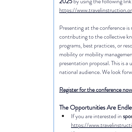
2025 
by using the following link:
https://www.travelinstruction.or
Presenting at the conference is 
contributing to the collective kn
programs, best practices, or reso
mobility or mobility managemen
presentation proposal. This is a
national audience. We look forw
Register for the conference now
The Opportunities Are Endle
If you are interested in 
spo
https://www.travelinstruc