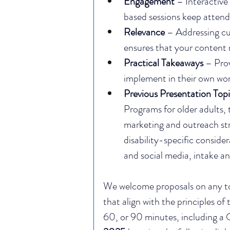
Engagement
 – Interactiv
based sessions keep attend
Relevance
 – Addressing cu
ensures that your content 
Practical Takeaways
 – Pro
implement in their own wor
Previous Presentation Topi
Programs for older adults, 
marketing and outreach str
disability-specific conside
and social media, intake a
We welcome proposals on any topi
that align with the principles of
60, or 90 minutes, including a 