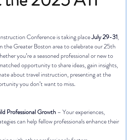
nstruction Conference is taking place 
July 29-31
, 
in the Greater Boston area to celebrate our 25th 
hether you’re a seasoned professional or new to 
nmatched opportunity to share ideas, gain insights, 
nate about travel instruction, presenting at the 
rtunity you don’t want to miss.
ild Professional Growth
 – Your experiences, 
rategies can help fellow professionals enhance their 