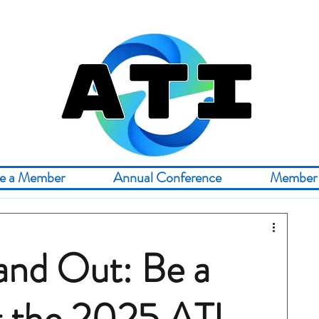
e a Member
Annual Conference
Member 
and Out: Be a
t the 2025 ATI