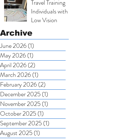
Travel Training
Scholarship
Individuals with
Nominations
Low Vision
Archive
June 2026
(1)
1 post
May 2026
(1)
1 post
April 2026
(2)
2 posts
March 2026
(1)
1 post
February 2026
(2)
2 posts
December 2025
(1)
1 post
November 2025
(1)
1 post
October 2025
(1)
1 post
September 2025
(1)
1 post
August 2025
(1)
1 post