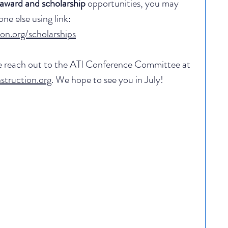
award and scholarship
 opportunities, you may 
e else using link: 
ion.org/scholarships
se reach out to the ATI Conference Committee at 
truction.org
. We hope to see you in July!