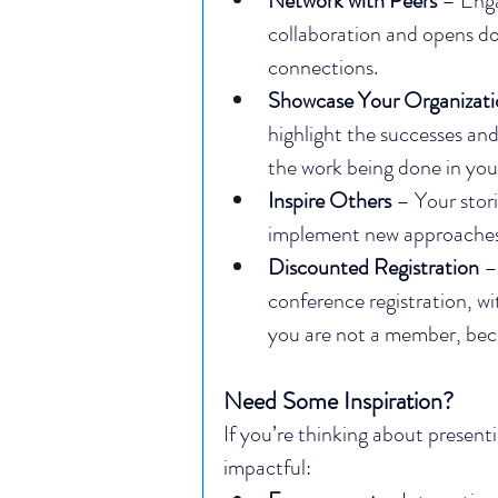
Network with Peers
 – Enga
collaboration and opens do
connections.
Showcase Your Organizati
highlight the successes and 
the work being done in yo
Inspire Others
 – Your stor
implement new approaches 
Discounted Registration
 –
conference registration, wi
you are not a member, be
Need Some Inspiration?
If you’re thinking about present
impactful: