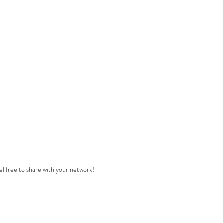
el free to share with your network!