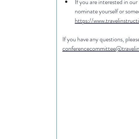
If you are interested in our 
nominate yourself or someon
https://www.travelinstruct
If you have any questions, plea
conferencecommittee@travelins