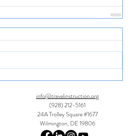
info@travelinstruction.org
(928) 212-5161
24A Trolley Square #1677
Wilmington, DE 19806