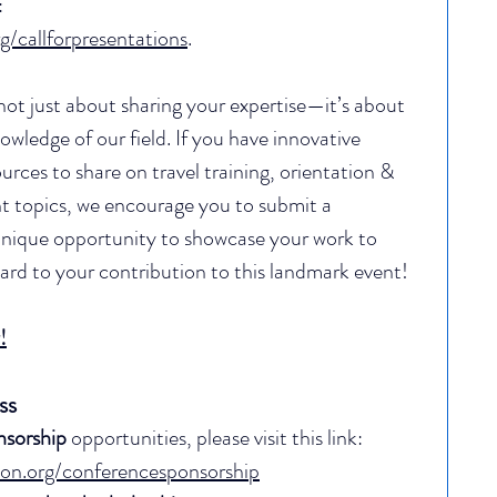
 
g/callforpresentations
.
not just about sharing your expertise—it’s about 
owledge of our field. 
If you have innovative 
urces to share on travel training, orientation & 
t topics, we encourage you to submit a 
 unique opportunity to showcase your work to 
ard to your contribution to this landmark event!
!
ss
nsorship
 opportunities, please visit this link: 
tion.org/conferencesponsorship