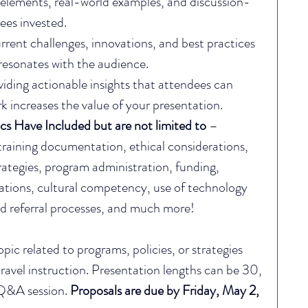
e elements, real-world examples, and discussion-
ees invested.
rrent challenges, innovations, and best practices 
resonates with the audience.
viding actionable insights that attendees can 
k increases the value of your presentation.
cs Have Included but are not limited to
 – 
training documentation, ethical considerations, 
ategies, program administration, funding, 
rations, cultural competency, use of technology 
nd referral processes, and much more!
c related to programs, policies, or strategies 
 travel instruction. Presentation lengths can be 30, 
Q&A session.​ 
Proposals are due by Friday, May 2, 