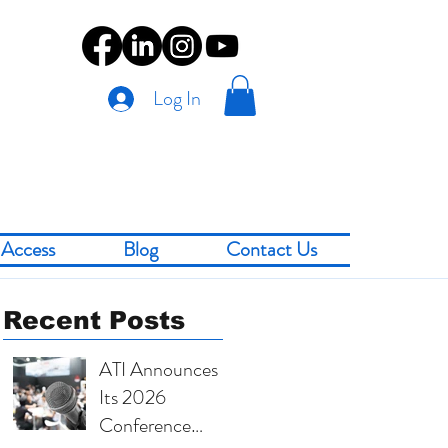
Log In
Access
Blog
Contact Us
Recent Posts
ATI Announces
Its 2026
Conference