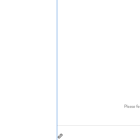
Please fe