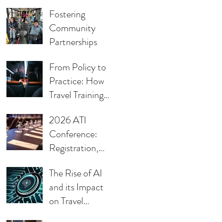
Keynote
Fostering
Community
Partnerships
From Policy to
Practice: How
Travel Training
Supports ADA
2026 ATI
Compliance in
Conference:
Transit
Registration,
Call for
The Rise of AI
Presentations,
and its Impact
Sponsorship
on Travel
Opportunities,
Training
and Award &