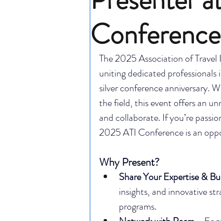
Conference
The 2025 Association of Travel I
uniting dedicated professionals 
silver conference anniversary. W
the field, this event offers an u
and collaborate. If you’re passio
2025 ATI Conference is an oppo
Why Present?
Share Your Expertise & Bu
insights, and innovative st
programs.