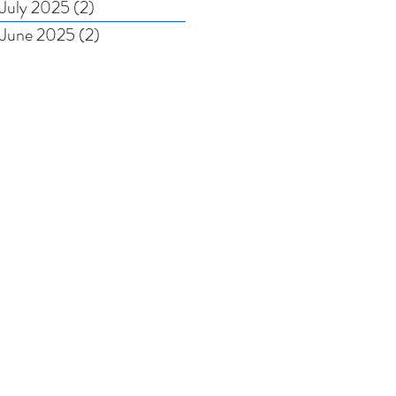
July 2025
(2)
2 posts
June 2025
(2)
2 posts