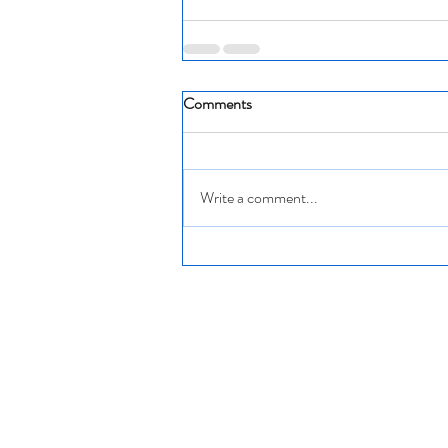
Comments
Write a comment...