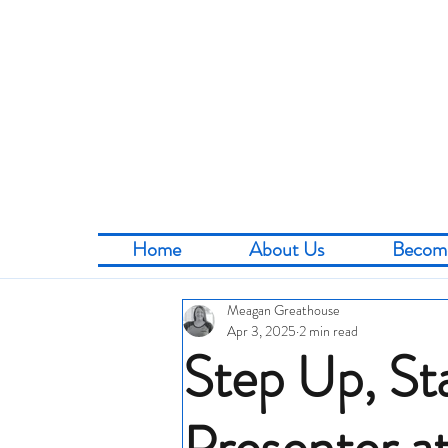
Home
About Us
Becom
Meagan Greathouse
Apr 3, 2025
2 min read
Step Up, St
Presenter a