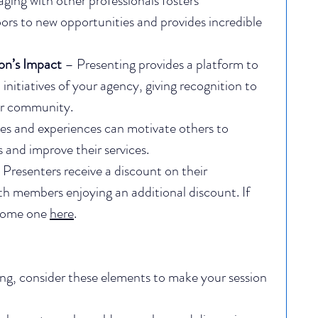
ging with other professionals fosters 
ors to new opportunities and provides incredible 
on’s Impact
 – Presenting provides a platform to 
initiatives of your agency, giving recognition to 
ur community.
ies and experiences can motivate others to 
and improve their services.
 Presenters receive a discount on their 
th members enjoying an additional discount. If 
come one 
here
.
ing, consider these elements to make your session 