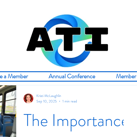
e a Member
Annual Conference
Member 
Kristi McLaughlin
Sep 10, 2025
1 min read
The Importance