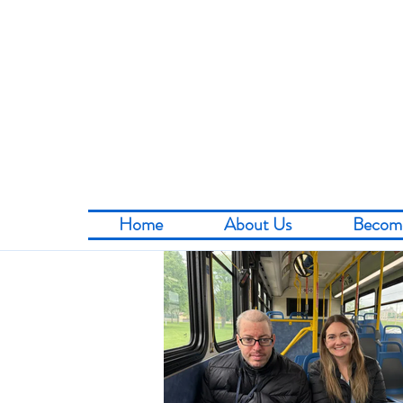
Home
About Us
Becom