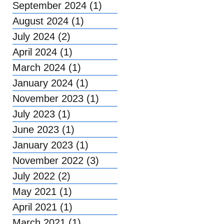
September 2024
(1)
1 post
August 2024
(1)
1 post
July 2024
(2)
2 posts
April 2024
(1)
1 post
March 2024
(1)
1 post
January 2024
(1)
1 post
November 2023
(1)
1 post
July 2023
(1)
1 post
June 2023
(1)
1 post
January 2023
(1)
1 post
November 2022
(3)
3 posts
July 2022
(2)
2 posts
May 2021
(1)
1 post
April 2021
(1)
1 post
March 2021
(1)
1 post