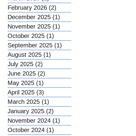
February 2026
(2)
2 posts
December 2025
(1)
1 post
November 2025
(1)
1 post
October 2025
(1)
1 post
September 2025
(1)
1 post
August 2025
(1)
1 post
July 2025
(2)
2 posts
June 2025
(2)
2 posts
May 2025
(1)
1 post
April 2025
(3)
3 posts
March 2025
(1)
1 post
January 2025
(2)
2 posts
November 2024
(1)
1 post
October 2024
(1)
1 post