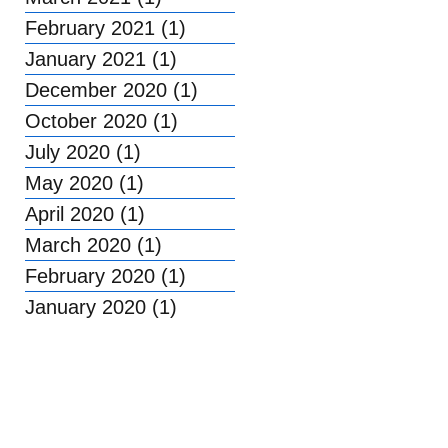
February 2021
(1)
1 post
January 2021
(1)
1 post
December 2020
(1)
1 post
October 2020
(1)
1 post
July 2020
(1)
1 post
May 2020
(1)
1 post
April 2020
(1)
1 post
March 2020
(1)
1 post
February 2020
(1)
1 post
January 2020
(1)
1 post