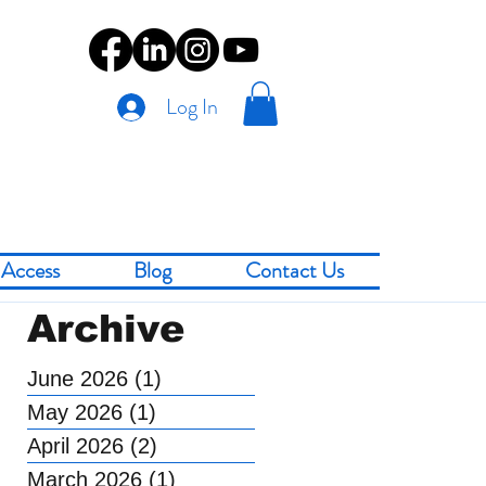
Log In
Access
Blog
Contact Us
Archive
June 2026
(1)
1 post
May 2026
(1)
1 post
April 2026
(2)
2 posts
March 2026
(1)
1 post