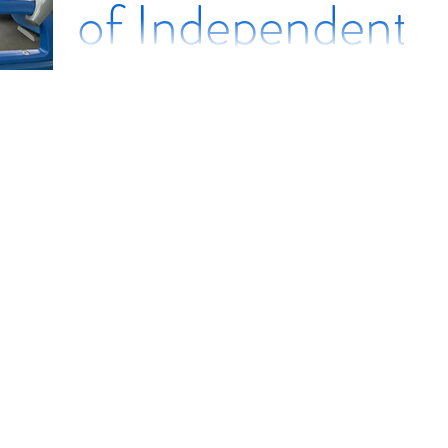
of Independent
Mobility and
Travel
Instruction