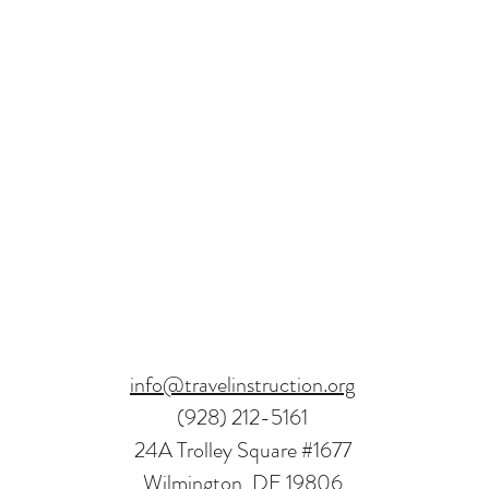
info@travelinstruction.org
(928) 212-5161
24A Trolley Square #1677
Wilmington, DE 19806