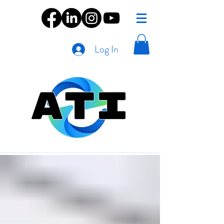
Log In