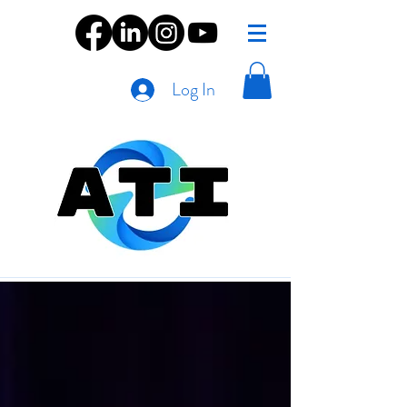
Log In