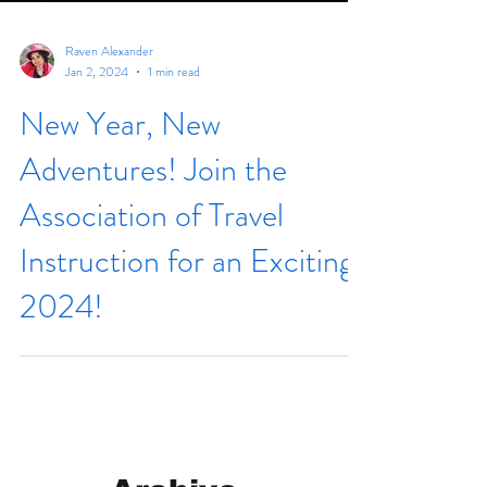
Raven Alexander
Jan 2, 2024
1 min read
New Year, New
Adventures! Join the
Association of Travel
Instruction for an Exciting
2024!