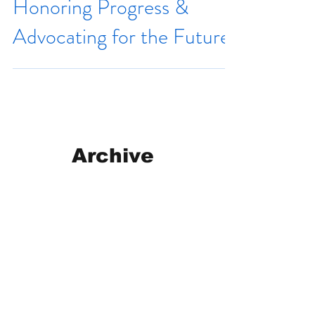
Honoring Progress &
Advocating for the Future
Archive