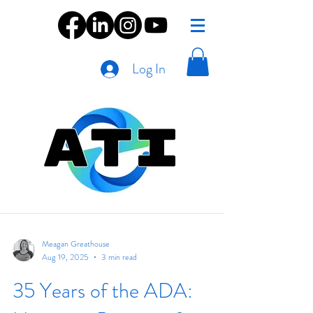
Log In
Meagan Greathouse
Aug 19, 2025
3 min read
35 Years of the ADA: