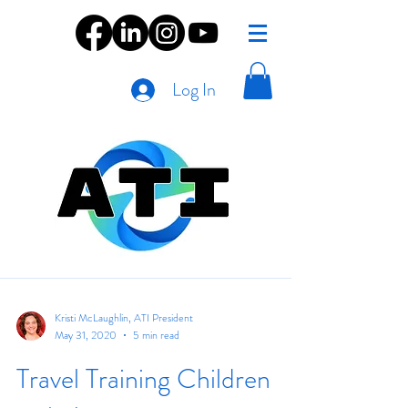
Log In
Kristi McLaughlin, ATI President
May 31, 2020
5 min read
Travel Training Children