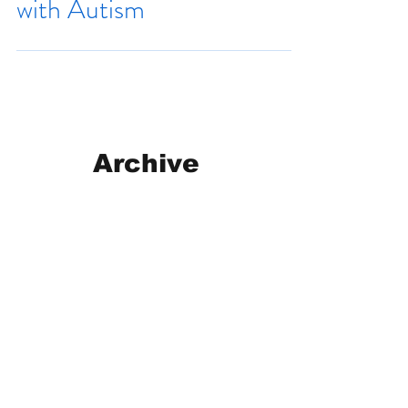
with Autism
Archive