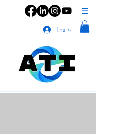
Log In