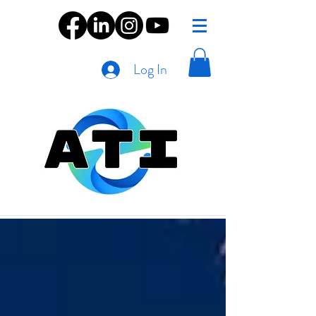
Log In