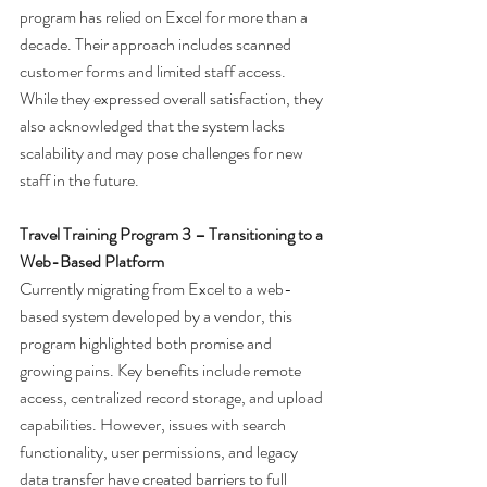
program has relied on Excel for more than a 
decade. Their approach includes scanned 
customer forms and limited staff access. 
While they expressed overall satisfaction, they 
also acknowledged that the system lacks 
scalability and may pose challenges for new 
staff in the future.
Travel Training Program 3 – Transitioning to a 
Web-Based Platform
Currently migrating from Excel to a web-
based system developed by a vendor, this 
program highlighted both promise and 
growing pains. Key benefits include remote 
access, centralized record storage, and upload 
capabilities. However, issues with search 
functionality, user permissions, and legacy 
data transfer have created barriers to full 