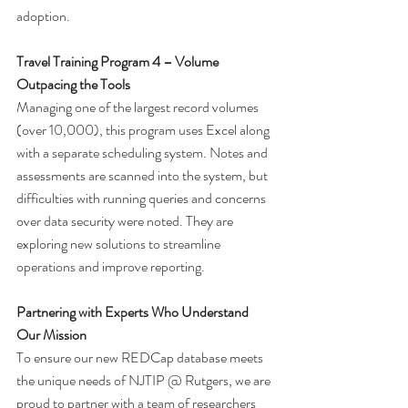
adoption.
Travel Training Program 4 – Volume 
Outpacing the Tools
Managing one of the largest record volumes 
(over 10,000), this program uses Excel along 
with a separate scheduling system. Notes and 
assessments are scanned into the system, but 
difficulties with running queries and concerns 
over data security were noted. They are 
exploring new solutions to streamline 
operations and improve reporting.
Partnering with Experts Who Understand 
Our Mission
To ensure our new REDCap database meets 
the unique needs of NJTIP @ Rutgers, we are 
proud to partner with a team of researchers 