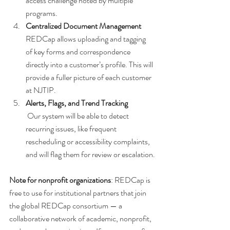
access challenge noted by multiple 
programs.
Centralized Document Management
REDCap allows uploading and tagging 
of key forms and correspondence 
directly into a customer’s profile. This will 
provide a fuller picture of each customer 
at NJTIP.
Alerts, Flags, and Trend Tracking
 Our system will be able to detect 
recurring issues, like frequent 
rescheduling or accessibility complaints, 
and will flag them for review or escalation.
Note for nonprofit organizations
: REDCap is 
free to use for institutional partners that join 
the global REDCap consortium — a 
collaborative network of academic, nonprofit, 