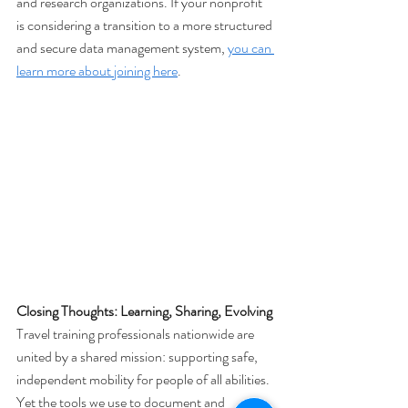
and research organizations. If your nonprofit 
is considering a transition to a more structured 
and secure data management system, 
you can 
learn more about joining here
.
Closing Thoughts: Learning, Sharing, Evolving
Travel training professionals nationwide are 
united by a shared mission: supporting safe, 
independent mobility for people of all abilities. 
Yet the tools we use to document and 