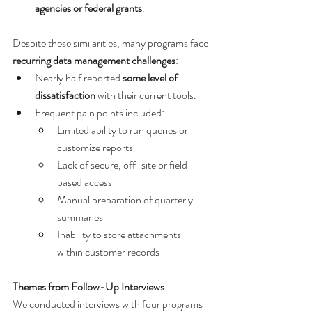
agencies or federal grants
.
Despite these similarities, many programs face 
recurring data management challenges
:
Nearly half reported 
some level of 
dissatisfaction
 with their current tools.
Frequent pain points included:
Limited ability to run queries or 
customize reports
Lack of secure, off-site or field-
based access
Manual preparation of quarterly 
summaries
Inability to store attachments 
within customer records
Themes from Follow-Up Interviews
We conducted interviews with four programs 