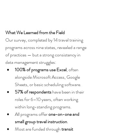
What We Learned from the Field
Our survey, completed by 14 travel training 
programs across nine states, revealed a range 
of practices — but a strong consistency in 
data management struggles:
100% of programs use Excel
, often 
alongside Microsoft Access, Google 
Sheets, or basic scheduling software.
57% of respondents
 have been in their 
roles for 6–10 years, often working 
within long-standing programs.
All programs offer 
one-on-one and 
small group travel instruction
.
Most are funded through 
transit 