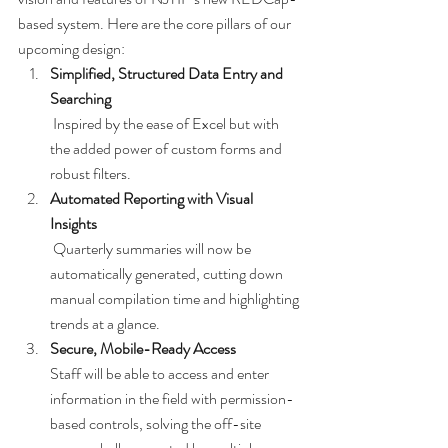
based system. Here are the core pillars of our 
upcoming design:
Simplified, Structured Data Entry and 
Searching
 Inspired by the ease of Excel but with 
the added power of custom forms and 
robust filters.
Automated Reporting with Visual 
Insights
 Quarterly summaries will now be 
automatically generated, cutting down 
manual compilation time and highlighting 
trends at a glance.
Secure, Mobile-Ready Access
Staff will be able to access and enter 
information in the field with permission-
based controls, solving the off-site 