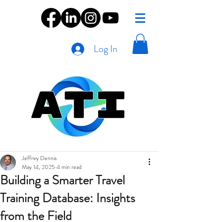
Log In
Jeffrey Dennis
May 14, 2025
4 min read
Building a Smarter Travel
Training Database: Insights
from the Field