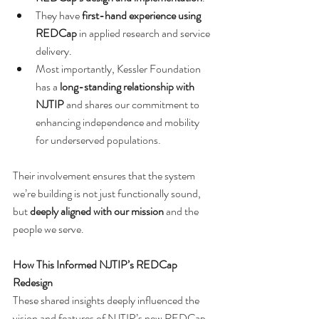
They have 
first-hand experience using 
REDCap
 in applied research and service 
delivery.
Most importantly, Kessler Foundation 
has a 
long-standing relationship with 
NJTIP
 and shares our commitment to 
enhancing independence and mobility 
for underserved populations.
Their involvement ensures that the system 
we’re building is not just functionally sound, 
but 
deeply aligned with our mission
 and the 
people we serve.
How This Informed NJTIP’s REDCap 
Redesign
These shared insights deeply influenced the 
vision and features of NJTIP’s new REDCap-