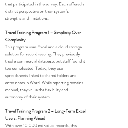
that participated in the survey. Each offered a 
distinct perspective on their system’s 
strengths and limitations.
Travel Training Program 1 – Simplicity Over 
Complexity
This program uses Excel and a cloud storage 
solution for recordkeeping. They previously 
tried a commercial database, but staff found it 
too complicated. Today, they use 
spreadsheets linked to shared folders and 
enter notes in Word. While reporting remains 
manual, they value the flexibility and 
autonomy of their system.
Travel Training Program 2 – Long-Term Excel 
Users, Planning Ahead
With over 10,000 individual records, this 