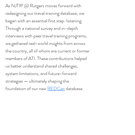
As NJTIP @ Rutgers moves forward with 
redesigning our travel training database, we 
began with an essential first step: listening. 
Through a national survey and in-depth 
interviews with peer travel training programs, 
we gathered real-world insights from across 
the country, all of whom are current or former 
members of ATI. These contributions helped 
us better understand shared challenges, 
system limitations, and future-forward 
strategies — ultimately shaping the 
foundation of our new 
REDCap
 database.