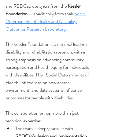
and REDCap designers from the 
Kessler 
Foundation
 — specifically from their 
Social 
Determinants of Health and Disability 
Outcomes Research Laboratory
.
The Kessler Foundation is a national leader in 
disability and rehabilitation research, with a 
strong emphasis on advancing community 
participation and health equity for individuals 
with disabilities. Their Social Determinants of 
Health Lab focuses on how access, 
environment, and data systems influence 
outcomes for people with disabilities.
This collaboration brings more than just 
technical expertise:
The team is deeply familiar with 
REDCap’s design and implementation
.