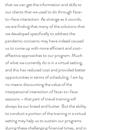
that we can get the information and skills to 
our clients that we used to do through face-
to-face interaction. As strange as it sounds, 
we are finding that many of the solutions that 
we developed specifically to address the 
pandemic concerns may have indeed caused 
us to come up with more efficient and cost-
effective approaches to our program. Much 
of what we currently do is in a virtual setting, 
and this has reduced cost and provided better 
opportunities in terms of scheduling. I am by 
no means discounting the value of the 
interpersonal interaction of face-to-face 
sessions – that part of travel training will 
always be our bread and butter. But the ability 
to conduct a portion of the training in a virtual 
setting may help us to sustain our programs 
during these challenging financial times, and in 