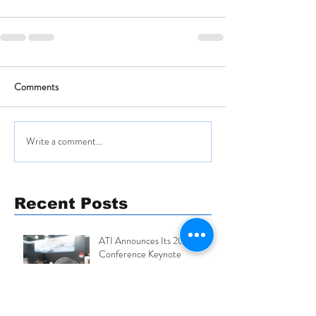
Comments
Write a comment...
Recent Posts
ATI Announces Its 2026
Conference Keynote