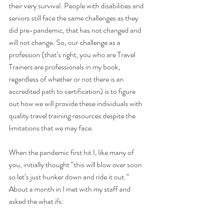
their very survival. People with disabilities and 
seniors still face the same challenges as they 
did pre-pandemic, that has not changed and 
will not change. So, our challenge as a 
profession (that’s right, you who are Travel 
Trainers are professionals in my book, 
regardless of whether or not there is an 
accredited path to certification) is to figure 
out how we will provide these individuals with 
quality travel training resources despite the 
limitations that we may face.
When the pandemic first hit I, like many of 
you, initially thought “this will blow over soon 
so let’s just hunker down and ride it out.” 
About a month in I met with my staff and 
asked the what ifs: