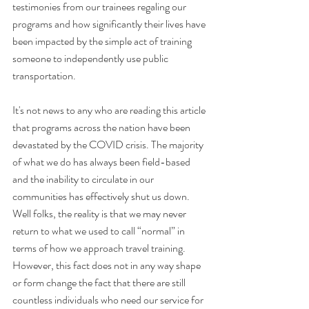
testimonies from our trainees regaling our 
programs and how significantly their lives have 
been impacted by the simple act of training 
someone to independently use public 
transportation.
It's not news to any who are reading this article 
that programs across the nation have been 
devastated by the COVID crisis. The majority 
of what we do has always been field-based 
and the inability to circulate in our 
communities has effectively shut us down. 
Well folks, the reality is that we may never 
return to what we used to call “normal” in 
terms of how we approach travel training. 
However, this fact does not in any way shape 
or form change the fact that there are still 
countless individuals who need our service for 