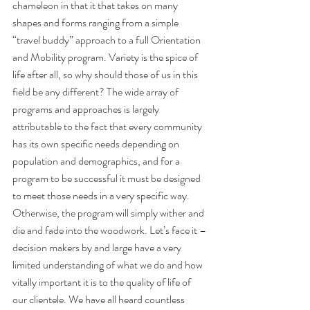
chameleon in that it that takes on many 
shapes and forms ranging from a simple 
“travel buddy” approach to a full Orientation 
and Mobility program. Variety is the spice of 
life after all, so why should those of us in this 
field be any different? The wide array of 
programs and approaches is largely 
attributable to the fact that every community 
has its own specific needs depending on 
population and demographics, and for a 
program to be successful it must be designed 
to meet those needs in a very specific way. 
Otherwise, the program will simply wither and 
die and fade into the woodwork. Let’s face it – 
decision makers by and large have a very 
limited understanding of what we do and how 
vitally important it is to the quality of life of 
our clientele. We have all heard countless 