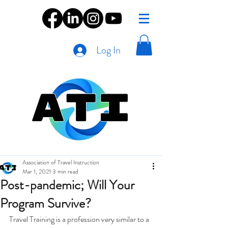
Log In
Association of Travel Instruction
Mar 1, 2021
3 min read
Post-pandemic; Will Your
Program Survive?
Travel Training is a profession very similar to a 