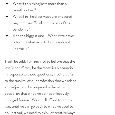
What if this thing lasts more than a 
month or two?
What if in-field activities are impacted 
beyond the official parameters of the 
pandemic?
And the biggest one – What if we never 
return to what used to be considered 
“normal?”
Truth be told, I am inclined to believe that the 
last "what if" may be the most likely scenario. 
In response to these questions, I feel it is vital 
to the survival of our profession that we adapt 
and adjust and be prepared to face the 
possibility that what we do has effectively 
changed forever. We can ill afford to simply 
wait until we can go back to what we used to 
do. Instead, we need to think of creative ways 