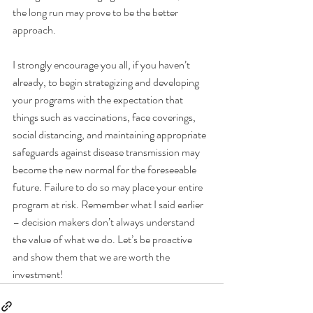
the long run may prove to be the better 
approach.
I strongly encourage you all, if you haven’t 
already, to begin strategizing and developing 
your programs with the expectation that 
things such as vaccinations, face coverings, 
social distancing, and maintaining appropriate 
safeguards against disease transmission may 
become the new normal for the foreseeable 
future. Failure to do so may place your entire 
program at risk. Remember what I said earlier 
– decision makers don’t always understand 
the value of what we do. Let’s be proactive 
and show them that we are worth the 
investment!  