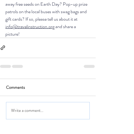
away free seeds on Earth Day? Pop-up prize 
patrols on the local buses with swag bags and 
gift cards? If so, please tell us about it at 
info@travelinstruction.org
 and share a 
picture! 
Comments
Write a comment...