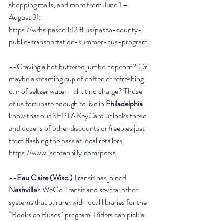
shopping malls, and more from June 1 – 
August 31: 
https://wrhs.pasco.k12.fl.us/pasco-county-
public-transportation-summer-bus-program
--Craving a hot buttered jumbo popcorn? Or 
maybe a steaming cup of coffee or refreshing 
can of seltzer water - all at no charge? Those 
of us fortunate enough to live in 
Philadelphia
know that our SEPTA KeyCard unlocks these 
and dozens of other discounts or freebies just 
from flashing the pass at local retailers: 
https://www.iseptaphilly.com/perks
--
Eau Claire (Wisc.)
 Transit has joined 
Nashville
’s WeGo Transit and several other 
systems that partner with local libraries for the 
“Books on Buses” program. Riders can pick a 