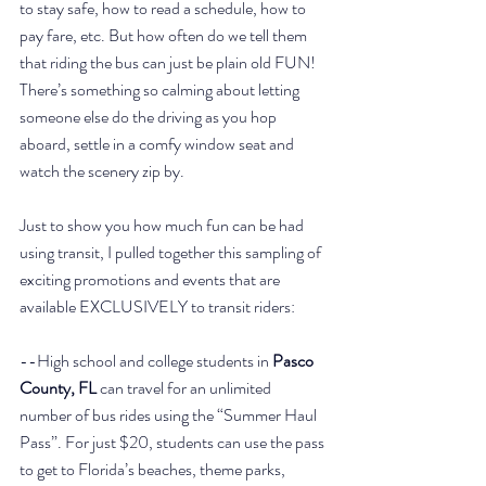
to stay safe, how to read a schedule, how to 
pay fare, etc. But how often do we tell them 
that riding the bus can just be plain old FUN! 
There’s something so calming about letting 
someone else do the driving as you hop 
aboard, settle in a comfy window seat and 
watch the scenery zip by. 
Just to show you how much fun can be had 
using transit, I pulled together this sampling of 
exciting promotions and events that are 
available EXCLUSIVELY to transit riders:
--High school and college students in 
Pasco 
County, FL
 can travel for an unlimited 
number of bus rides using the “Summer Haul 
Pass”. For just $20, students can use the pass 
to get to Florida’s beaches, theme parks, 