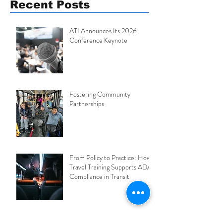
Recent Posts
ATI Announces Its 2026
Conference Keynote
Fostering Community
Partnerships
From Policy to Practice: How
Travel Training Supports ADA
Compliance in Transit
2026 ATI Conference: