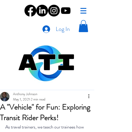
Log In
Anthony Johnson
May 1, 2021
2 min read
A "Vehicle" for Fun: Exploring
Transit Rider Perks!
As travel trainers, we teach our trainees how 