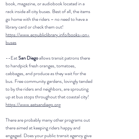
book, magazine, or audiobook located in a 
rack inside all city buses. Best of all, the items 
go home with the riders – no need to have a 
library card or check them out! 
https://www.ecpubliclibrary.info/books-on-
buses
--Eat 
San Diego
 allows transit patrons there 
to handpick fresh oranges, tomatoes, 
cabbages, and produce as they wait for the 
bus. Free community gardens, lovingly tended 
to by the riders and neighbors, are sprouting 
up at bus stops throughout that coastal city! 
https://www.eatsandiego.org
There are probably many other programs out 
there aimed at keeping riders happy and 
engaged. Does your public transit agency give 