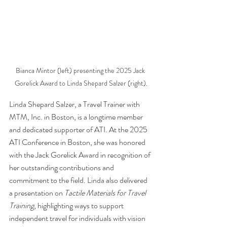
Bianca Mintor (left) presenting the 2025 Jack 
Gorelick Award to Linda Shepard Salzer (right).
Linda Shepard Salzer, a Travel Trainer with 
MTM, Inc. in Boston, is a longtime member 
and dedicated supporter of ATI. At the 2025 
ATI Conference in Boston, she was honored 
with the Jack Gorelick Award in recognition of 
her outstanding contributions and 
commitment to the field. Linda also delivered 
a presentation on 
Tactile Materials for Travel 
Training
, highlighting ways to support 
independent travel for individuals with vision 