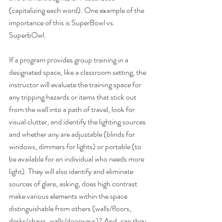
(capitalizing each word). One example of the 
importance of this is SuperBowl vs. 
SuperbOwl.
If a program provides group training in a 
designated space, like a classroom setting, the 
instructor will evaluate the training space for 
any tripping hazards or items that stick out 
from the wall into a path of travel, look for 
visual clutter, and identify the lighting sources 
and whether any are adjustable (blinds for 
windows, dimmers for lights) or portable (to 
be available for an individual who needs more 
light). They will also identify and eliminate 
sources of glare, asking, does high contrast 
make various elements within the space 
distinguishable from others (walls/floors, 
desks/chairs, walls/doorways)? And, can they 