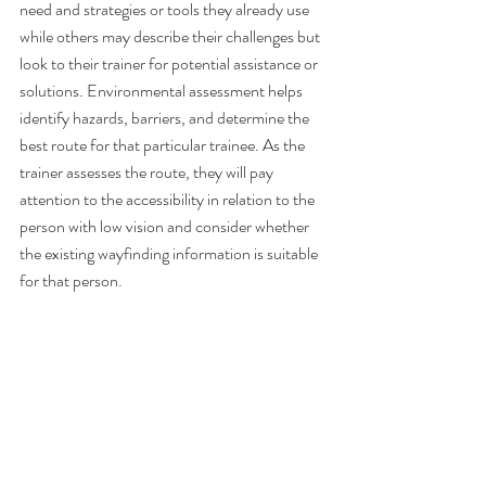
need and strategies or tools they already use 
while others may describe their challenges but 
look to their trainer for potential assistance or 
solutions. Environmental assessment helps 
identify hazards, barriers, and determine the 
best route for that particular trainee. As the 
trainer assesses the route, they will pay 
attention to the accessibility in relation to the 
person with low vision and consider whether 
the existing wayfinding information is suitable 
for that person. 