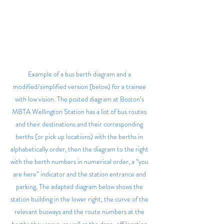
Example of a bus berth diagram and a 
modified/simplified version (below) for a trainee 
with low vision. The posted diagram at Boston’s 
MBTA Wellington Station has a list of bus routes 
and their destinations and their corresponding 
berths (or pick up locations) with the berths in 
alphabetically order, then the diagram to the right 
with the berth numbers in numerical order, a “you 
are here” indicator and the station entrance and 
parking. The adapted diagram below shows the 
station building in the lower right, the curve of the 
relevant busways and the route numbers at the 
berths they serve, as well as the drop-off location 