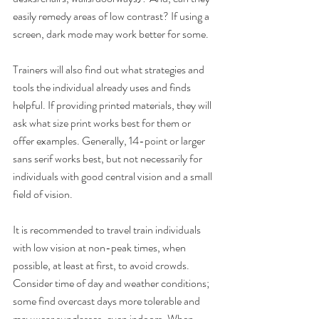
easily remedy areas of low contrast? If using a 
screen, dark mode may work better for some.
Trainers will also find out what strategies and 
tools the individual already uses and finds 
helpful. If providing printed materials, they will 
ask what size print works best for them or 
offer examples. Generally, 14-point or larger 
sans serif works best, but not necessarily for 
individuals with good central vision and a small 
field of vision. 
It is recommended to travel train individuals 
with low vision at non-peak times, when 
possible, at least at first, to avoid crowds. 
Consider time of day and weather conditions; 
some find overcast days more tolerable and 
may wear sunglasses, even indoors. When 