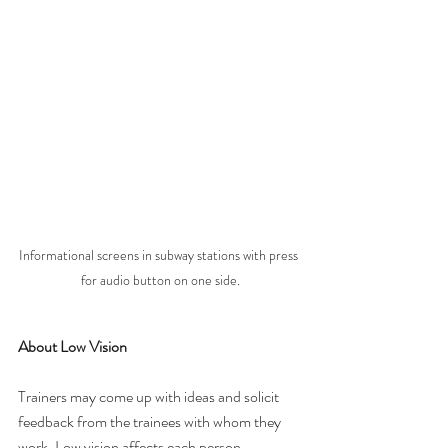
Informational screens in subway stations with press 
for audio button on one side.
About Low Vision
Trainers may come up with ideas and solicit 
feedback from the trainees with whom they 
work. Low vision affects each person 