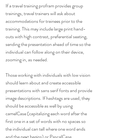
If a travel training profram provides group 
trainings, travel trainers will ask about 
accommodations for trainees prior to the 
training. This may include large print hand-
outs with high contrast, preferential seating, 
sending the presentation ahead of time so the 
individual can follow along on their device, 
zooming in, as needed.
Those working with individuals with low vision 
should learn about and create accessible 
presentations with sans serif fonts and provide 
image descriptions. If hashtags are used, they 
should be accessible as well by using 
camelCase (capitalizing each word after the 
first one in a set of words with no spaces so 
the individual can tell where one word ends 
and the next begins) or PascalCase 