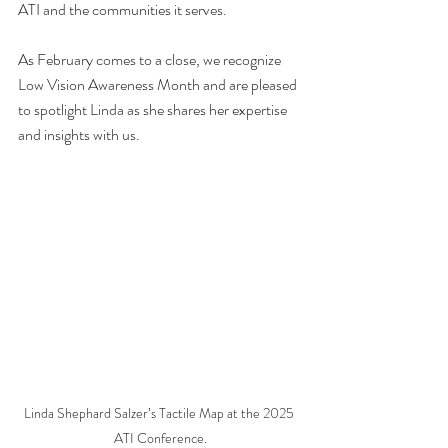
ATI and the communities it serves.
As February comes to a close, we recognize 
Low Vision Awareness Month and are pleased 
to spotlight Linda as she shares her expertise 
and insights with us.
Linda Shephard Salzer’s Tactile Map at the 2025 
ATI Conference.