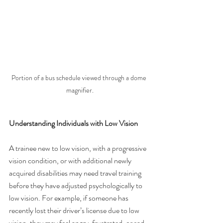
Portion of a bus schedule viewed through a dome 
magnifier.
Understanding Individuals with Low Vision
A trainee new to low vision, with a progressive 
vision condition, or with additional newly 
acquired disabilities may need travel training 
before they have adjusted psychologically to 
low vision. For example, if someone has 
recently lost their driver’s license due to low 
vision, they may feel angry, frustrated, or sad 