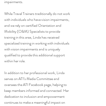
impairments.
While Travel Trainers traditionally do not work 
with individuals who have vision impairments, 
and we rely on certified Orientation and 
Mobility (O&M) Specialists to provide 
training in this area, Linda has received 
specialized training in working with individuals 
with vision impairments and is uniquely 
qualified to provide this additional support 
within her role.
In addition to her professional work, Linda 
serves on ATI’s Media Committee and 
oversees the ATI Facebook page, helping to 
keep members informed and connected. Her 
dedication to inclusion and empowerment 
continues to make a meaningful impact on 