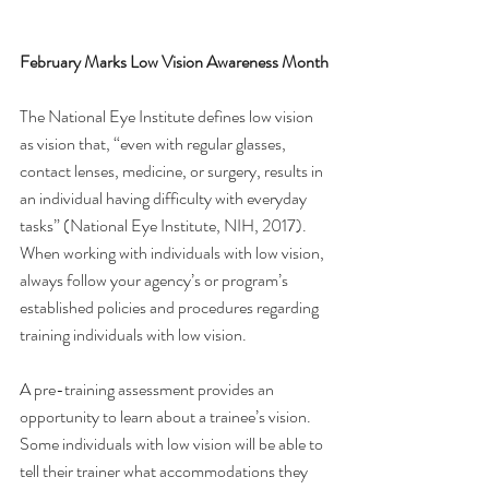
February Marks Low Vision Awareness Month
The National Eye Institute defines low vision 
as vision that, “even with regular glasses, 
contact lenses, medicine, or surgery, results in 
an individual having difficulty with everyday 
tasks” (National Eye Institute, NIH, 2017). 
When working with individuals with low vision, 
always follow your agency’s or program’s 
established policies and procedures regarding 
training individuals with low vision.
A pre-training assessment provides an 
opportunity to learn about a trainee’s vision. 
Some individuals with low vision will be able to 
tell their trainer what accommodations they 