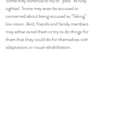
Some may continue to try to “pass” as fully 
sighted. Some may even be accused or 
concerned about being accused as “faking” 
low vision. And, friends and family members 
may either avoid them or try to do things for 
them that they could do for themselves with 
adaptations or visual rehabilitation.