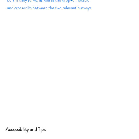
and crosswalks between the two relevant busways.
Accessibility and Tips