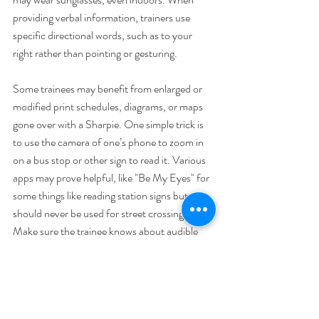
providing verbal information, trainers use 
specific directional words, such as to your 
right rather than pointing or gesturing.
Some trainees may benefit from enlarged or 
modified print schedules, diagrams, or maps 
gone over with a Sharpie. One simple trick is 
to use the camera of one’s phone to zoom in 
on a bus stop or other sign to read it. Various 
apps may prove helpful, like "Be My Eyes" for 
some things like reading station signs but 
should never be used for street crossing. 
Make sure the trainee knows about audible 
features of your transit system and local 
infrastructure such as audible pedestrian 
signals. Familiarize yourself with built-in 
accessibility features on mobile devices.