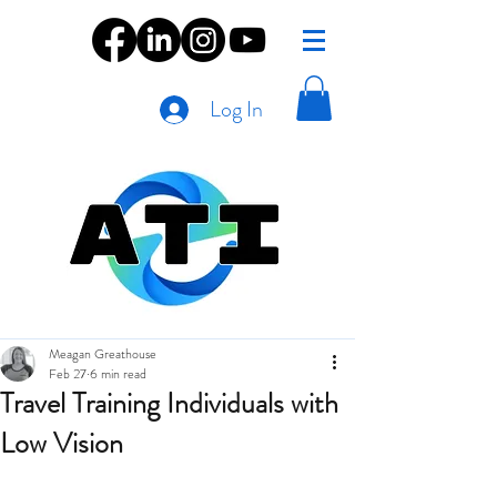
Log In
Meagan Greathouse
Feb 27
6 min read
Travel Training Individuals with
Low Vision