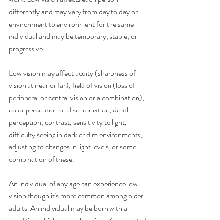
differently and may vary from day to day or 
environment to environment for the same 
individual and may be temporary, stable, or 
progressive.
Low vision may affect acuity (sharpness of 
vision at near or far), field of vision (loss of 
peripheral or central vision or a combination), 
color perception or discrimination, depth 
perception, contrast, sensitivity to light, 
difficulty seeing in dark or dim environments, 
adjusting to changes in light levels, or some 
combination of these.
An individual of any age can experience low 
vision though it’s more common among older 
adults. An individual may be born with a 