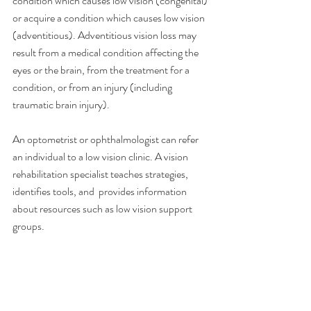
condition which causes low vision (congenital) 
or acquire a condition which causes low vision 
(adventitious). Adventitious vision loss may 
result from a medical condition affecting the 
eyes or the brain, from the treatment for a 
condition, or from an injury (including 
traumatic brain injury).
An optometrist or ophthalmologist can refer 
an individual to a low vision clinic. A vision 
rehabilitation specialist teaches strategies, 
identifies tools, and  provides information 
about resources such as low vision support 
groups.