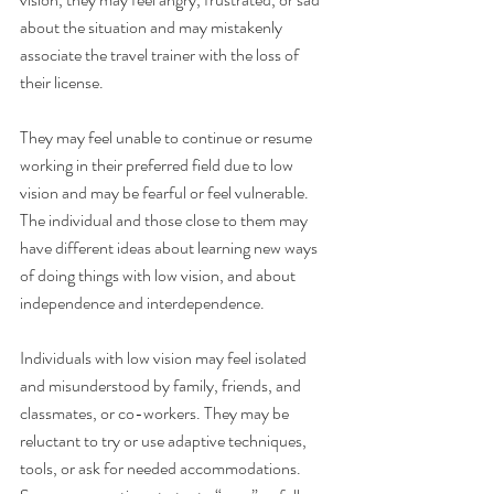
about the situation and may mistakenly 
associate the travel trainer with the loss of 
their license.
They may feel unable to continue or resume 
working in their preferred field due to low 
vision and may be fearful or feel vulnerable. 
The individual and those close to them may 
have different ideas about learning new ways 
of doing things with low vision, and about 
independence and interdependence.
Individuals with low vision may feel isolated 
and misunderstood by family, friends, and 
classmates, or co-workers. They may be 
reluctant to try or use adaptive techniques, 
tools, or ask for needed accommodations. 